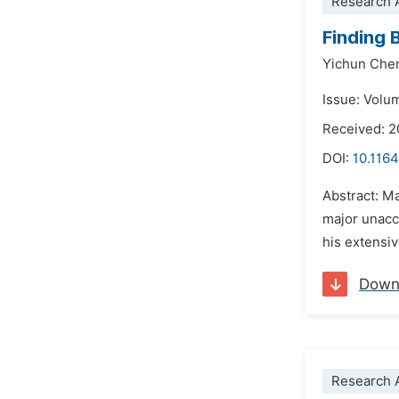
Research A
Finding 
Yichun Che
Issue: Volu
Received: 2
DOI:
10.1164
Abstract: Ma
major unacc
his extensiv
Down
Research A