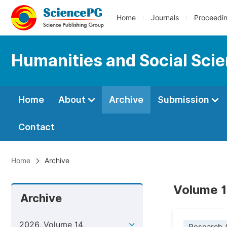
Home
Journals
Proceedi
Humanities and Social Sci
Home
About
Archive
Submission
Contact
Home
Archive
Volume 1
Archive
2026, Volume 14