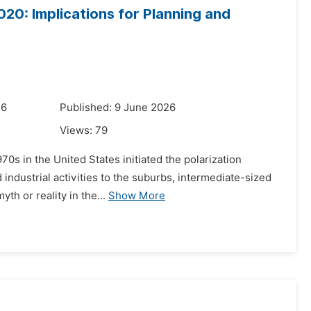
020: Implications for Planning and
26
Published: 9 June 2026
Views:
79
70s in the United States initiated the polarization
industrial activities to the suburbs, intermediate-sized
th or reality in the...
Show More