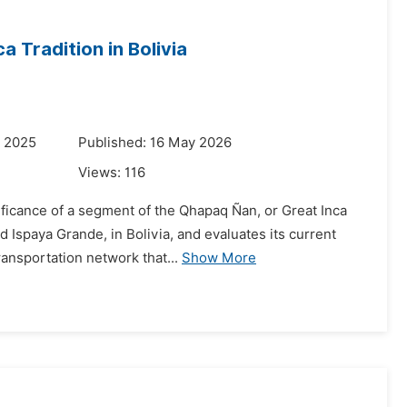
 Tradition in Bolivia
r 2025
Published: 16 May 2026
Views:
116
gnificance of a segment of the Qhapaq Ñan, or Great Inca
 Ispaya Grande, in Bolivia, and evaluates its current
ansportation network that...
Show More