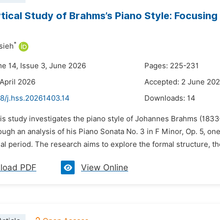
tical Study of Brahms’s Piano Style: Focusing 
*
sieh
me 14, Issue 3, June 2026
Pages: 225-231
 April 2026
Accepted: 2 June 20
48/j.hss.20261403.14
Downloads:
14
his study investigates the piano style of Johannes Brahms (18
ough an analysis of his Piano Sonata No. 3 in F Minor, Op. 5, on
l period. The research aims to explore the formal structure, t
load PDF
View Online