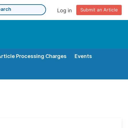
Submit an Article
Log in
Article Processing Charges
Events