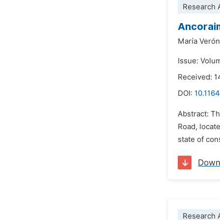
Research A
Ancoraim
María Verón
Issue: Volu
Received: 1
DOI:
10.116
Abstract: Th
Road, locate
state of co
Down
Research A