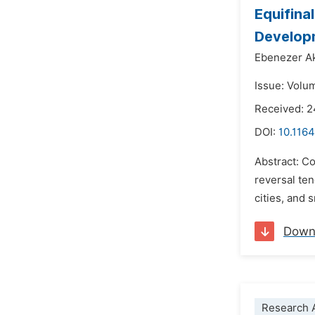
Equifina
Develop
Ebenezer A
Issue: Volu
Received: 2
DOI:
10.1164
Abstract: Co
reversal ten
cities, and 
Down
Research A