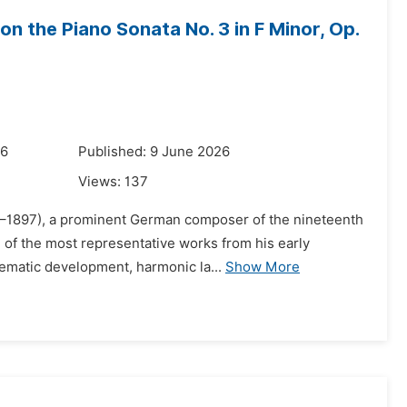
on the Piano Sonata No. 3 in F Minor, Op.
26
Published: 9 June 2026
Views:
137
33–1897), a prominent German composer of the nineteenth
e of the most representative works from his early
hematic development, harmonic la...
Show More