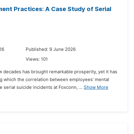
nt Practices: A Case Study of Serial
26
Published: 9 June 2026
Views:
101
ew decades has brought remarkable prosperity, yet it has
 which the correlation between employees’ mental
erial suicide incidents at Foxconn, ...
Show More