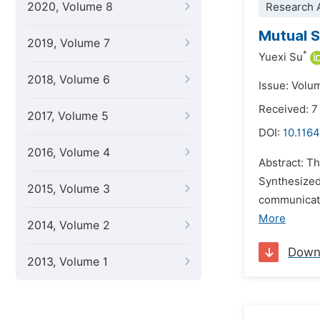
2020, Volume 8
Research A
Mutual S
2019, Volume 7
*
Yuexi Su
2018, Volume 6
Issue: Volu
Received: 7
2017, Volume 5
DOI:
10.1164
2016, Volume 4
Abstract: T
Synthesized
2015, Volume 3
communicati
More
2014, Volume 2
Down
2013, Volume 1