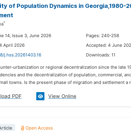
lity of Population Dynamics in Georgia,1980-2
ment
*
ka
me 14, Issue 3, June 2026
Pages: 240-258
4 April 2026
Accepted: 4 June 20
8/j.hss.20261403.16
Downloads:
11
unter-urbanization or regional decentralization since the late 19
dencies and the decentralization of population, commercial, and 
small towns. Is the present phase of migration and settlement a my
load PDF
View Online
rticle