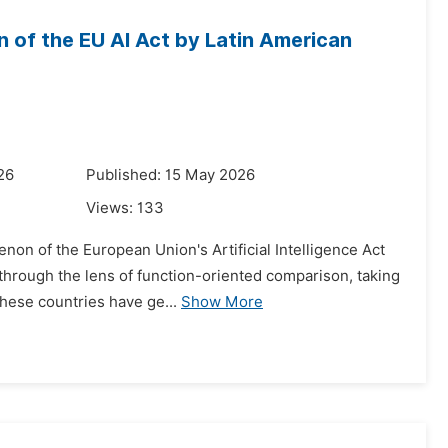
 of the EU AI Act by Latin American
26
Published: 15 May 2026
Views:
133
non of the European Union's Artificial Intelligence Act
through the lens of function-oriented comparison, taking
these countries have ge...
Show More