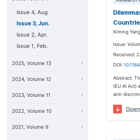
Research A
Dilemmas
Issue 4, Aug.
Countrie
Issue 3, Jun.
Ximing Yan
Issue 2, Apr.
Issue: Volu
Issue 1, Feb.
Received: 
2025, Volume 13
DOI:
10.1164
Abstract: Th
2024, Volume 12
(EU AI Act)
anti-discrim
2023, Volume 11
Down
2022, Volume 10
2021, Volume 9