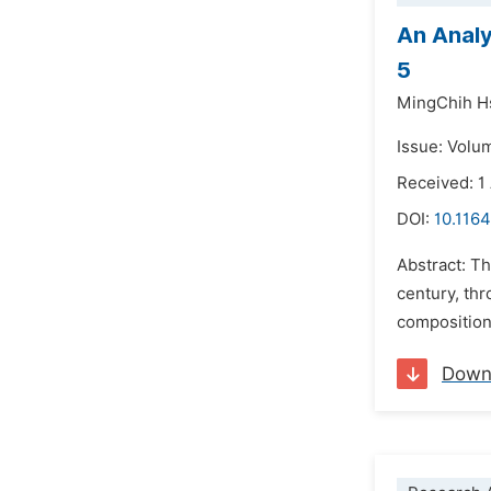
An Analy
5
MingChih H
Issue: Volu
Received: 1
DOI:
10.116
Abstract: T
century, thr
compositiona
Down