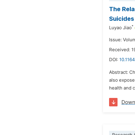
The Rela
Suicides
*
Luyao Jiao
Issue: Volu
Received: 1
DOI:
10.1164
Abstract: Ch
also expose
health and 
Down