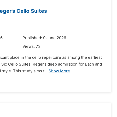
eger’s Cello Suites
26
Published: 9 June 2026
Views:
73
icant place in the cello repertoire as among the earliest
ix Cello Suites. Reger’s deep admiration for Bach and
style. This study aims t...
Show More