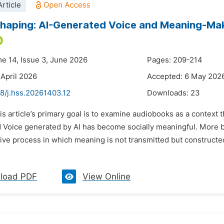
rticle
haping: AI-Generated Voice and Meaning-Mak
me 14, Issue 3, June 2026
Pages: 209-214
 April 2026
Accepted: 6 May 202
8/j.hss.20261403.12
Downloads:
23
his article’s primary goal is to examine audiobooks as a contex
 Voice generated by AI has become socially meaningful. More b
ve process in which meaning is not transmitted but constructed
load PDF
View Online