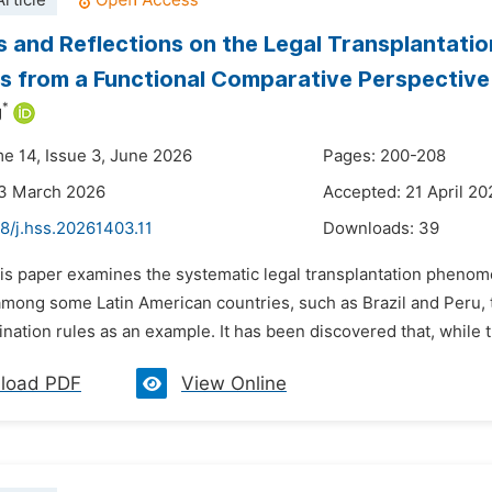
rticle
 and Reflections on the Legal Transplantation
s from a Functional Comparative Perspective
*
g
me 14, Issue 3, June 2026
Pages: 200-208
23 March 2026
Accepted: 21 April 20
8/j.hss.20261403.11
Downloads:
39
is paper examines the systematic legal transplantation phenome
 among some Latin American countries, such as Brazil and Peru, 
ination rules as an example. It has been discovered that, while 
load PDF
View Online