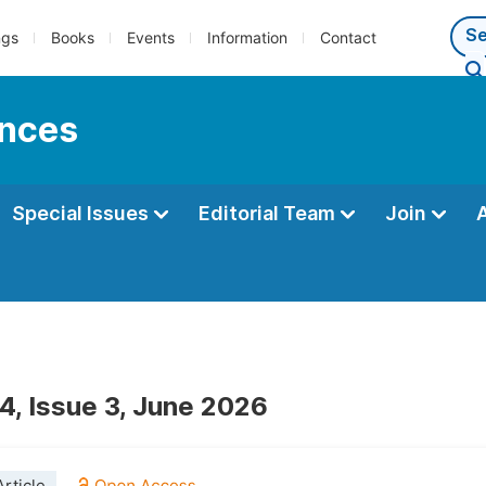
ngs
Books
Events
Information
Contact
ences
Special Issues
Editorial Team
Join
4, Issue 3, June 2026