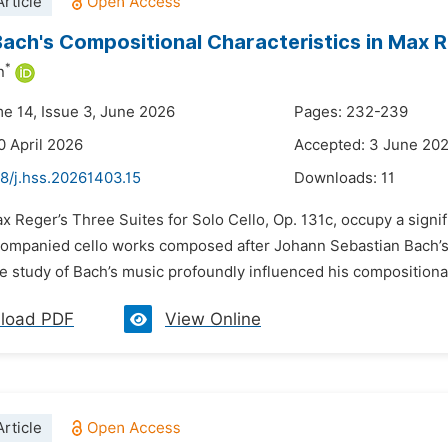
rticle
Bach's Compositional Characteristics in Max R
*
n
me 14, Issue 3, June 2026
Pages: 232-239
0 April 2026
Accepted: 3 June 20
8/j.hss.20261403.15
Downloads:
11
x Reger’s Three Suites for Solo Cello, Op. 131c, occupy a signif
ompanied cello works composed after Johann Sebastian Bach’s S
e study of Bach’s music profoundly influenced his compositional 
load PDF
View Online
rticle