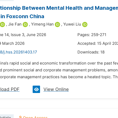
tionship Between Mental Health and Manageme
 in Foxconn China
,
Jie Fan
,
Yimeng Han
,
Yuwei Liu
me 14, Issue 3, June 2026
Pages: 259-271
9 March 2026
Accepted: 15 April 20
8/j.hss.20261403.17
Downloads:
18
ina’s rapid social and economic transformation over the past f
d prominent social and corporate management problems, among
corporate management practices has become a heated topic. The s
load PDF
View Online