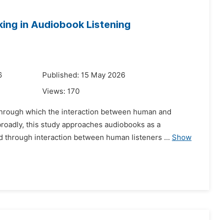
ing in Audiobook Listening
6
Published: 15 May 2026
Views:
170
t through which the interaction between human and
roadly, this study approaches audiobooks as a
 through interaction between human listeners ...
Show