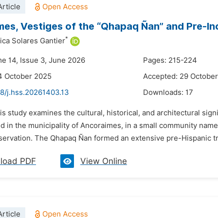
rticle
es, Vestiges of the “Qhapaq Ñan” and Pre-Inca
*
ica Solares Gantier
me 14, Issue 3, June 2026
Pages: 215-224
4 October 2025
Accepted: 29 Octobe
48/j.hss.20261403.13
Downloads:
17
is study examines the cultural, historical, and architectural si
d in the municipality of Ancoraimes, in a small community named
nservation. The Qhapaq Ñan formed an extensive pre-Hispanic tr
load PDF
View Online
rticle