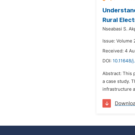
Understandi
Rural Elect
Nseabasi S. Ak
Issue: Volume 2
Received: 4 Au
DOI:
10.11648/
Abstract: This 
a case study. T
infrastructure 
Downlo