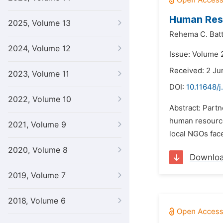
Human Res
2025, Volume 13
Rehema C. Batt
2024, Volume 12
Issue: Volume 2
Received: 2 Ju
2023, Volume 11
DOI:
10.11648/j
2022, Volume 10
Abstract: Part
human resources
2021, Volume 9
local NGOs fac
2020, Volume 8
Downlo
2019, Volume 7
2018, Volume 6