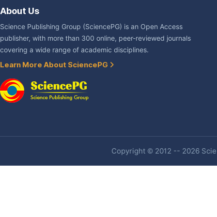
About Us
Science Publishing Group (SciencePG) is an Open Access
publisher, with more than 300 online, peer-reviewed journals
covering a wide range of academic disciplines.
Learn More About SciencePG
Copyright © 2012 -- 2026 Scien