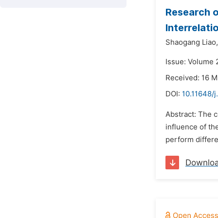
Research o
Interrelat
Shaogang Liao,
Issue: Volume 2
Received: 16 
DOI:
10.11648/
Abstract: The c
influence of th
perform differe
Downlo