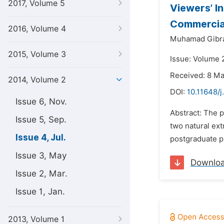
2017, Volume 5
Viewers’ I
Commercial
2016, Volume 4
Muhamad Gibral
2015, Volume 3
Issue: Volume 2
Received: 8 M
2014, Volume 2
DOI:
10.11648/
Issue 6, Nov.
Abstract: The p
Issue 5, Sep.
two natural ext
Issue 4, Jul.
postgraduate p
Issue 3, May
Downlo
Issue 2, Mar.
Issue 1, Jan.
2013, Volume 1