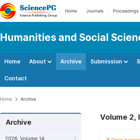
Home
Journals
Proceedings
Humanities and Social Scie
Home
About
Archive
Submission
S
Contact
Home
Archive
Volume 2, 
Archive
2026, Volume 14