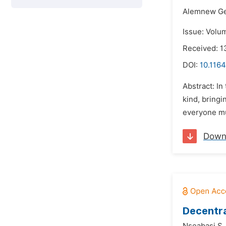
Alemnew Ge
Issue: Volu
Received: 1
DOI:
10.1164
Abstract: In
kind, bringi
everyone mu
Down
Decentra