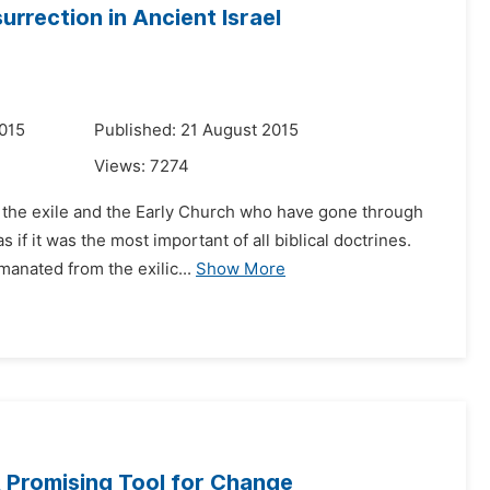
rrection in Ancient Israel
015
Published: 21 August 2015
Views:
7274
r the exile and the Early Church who have gone through
if it was the most important of all biblical doctrines.
anated from the exilic...
Show More
A Promising Tool for Change