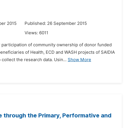
ber 2015
Published: 26 September 2015
Views:
6011
y participation of community ownership of donor funded
eneficiaries of Health, ECD and WASH projects of SAIDIA
ollect the research data. Usin...
Show More
e through the Primary, Performative and