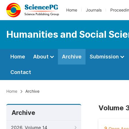
Home
Journals
Proceedi
Humanities and Social Sci
Home
About
Archive
Submission
Contact
Home
Archive
Volume 3
Archive
2026, Volume 14