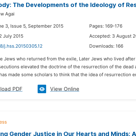
ody: The Developments of the Ideology of Resu
ew Agai
me 3, Issue 5, September 2015
Pages: 169-176
2 July 2015
Accepted: 3 August 2
8/j.hss.20150305.12
Downloads:
166
he Jews who returned from the exile, Later Jews who lived afte
ecutions elevated the doctrine of the resurrection of the dead as 
has made some scholars to think that the idea of resurrection em
load PDF
View Online
ing Gender Justice in Our Hearts and Minds: 