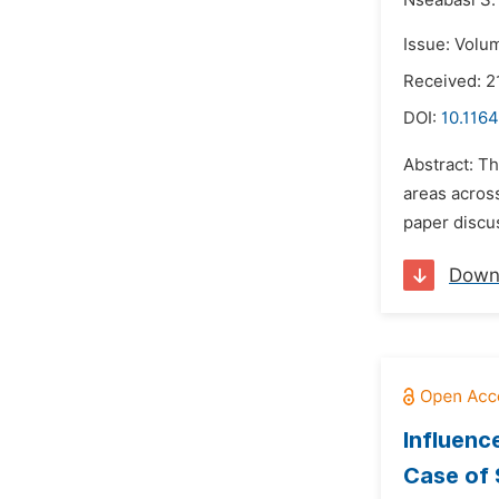
Nseabasi S.
Issue: Volu
Received: 2
DOI:
10.1164
Abstract: Th
areas acros
paper discus
Down
Influenc
Case of 