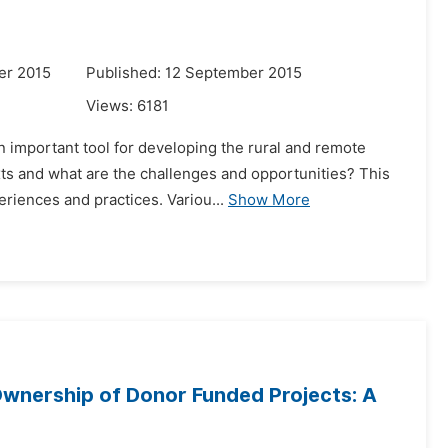
er 2015
Published: 12 September 2015
Views:
6181
n important tool for developing the rural and remote
ts and what are the challenges and opportunities? This
riences and practices. Variou...
Show More
Ownership of Donor Funded Projects: A