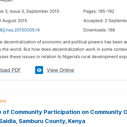
 Akpan
me 3, Issue 5, September 2015
Pages: 185-192
1 August 2015
Accepted: 2 Septemb
8/j.hss.20150305.14
Downloads:
186
e decentralization of economic and political powers has been a
s the world. But how does decentralization work in some contex
ses these issues in relation to Nigeria’s rural development expe
load PDF
View Online
e of Community Participation on Community 
Saidia, Samburu County, Kenya