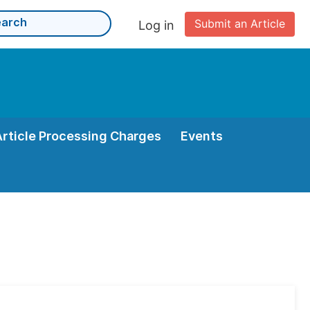
Submit an Article
Log in
Article Processing Charges
Events