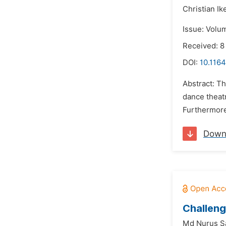
Christian I
Issue: Volu
Received: 
DOI:
10.1164
Abstract: Th
dance theatr
Furthermore
Down
Challeng
Md Nurus Sa