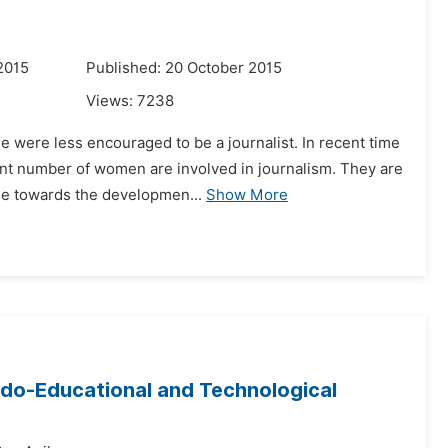
2015
Published: 20 October 2015
Views:
7238
e were less encouraged to be a journalist. In recent time
nt number of women are involved in journalism. They are
ude towards the developmen...
Show More
Trado-Educational and Technological