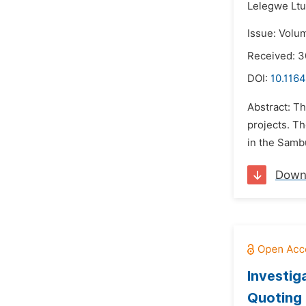
Lelegwe Lt
Issue: Volu
Received: 3
DOI:
10.1164
Abstract: T
projects. T
in the Samb
Down
Investig
Quoting 