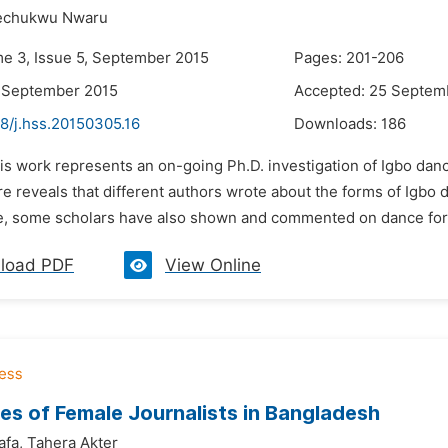
kechukwu Nwaru
me 3, Issue 5, September 2015
Pages: 201-206
8 September 2015
Accepted: 25 Septem
8/j.hss.20150305.16
Downloads:
186
is work represents an on-going Ph.D. investigation of Igbo danc
e reveals that different authors wrote about the forms of Igbo d
, some scholars have also shown and commented on dance fo
load PDF
View Online
es of Female Journalists in Bangladesh
fa,
Tahera Akter