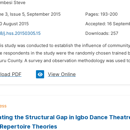
umbesi Steve
me 3, Issue 5, September 2015
Pages: 193-200
0 August 2015
Accepted: 16 Septem
8/j.hss.20150305.15
Downloads:
257
his study was conducted to establish the influence of communit
he respondents in the study were the randomly chosen trained b
uru County. A survey and observation methodology was used to c
load PDF
View Online
ating the Structural Gap in Igbo Dance Theatr
Repertoire Theories