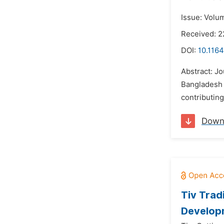
Issue: Volu
Received: 
DOI:
10.1164
Abstract: Jo
Bangladesh 
contributing
Down
Tiv Trad
Developm