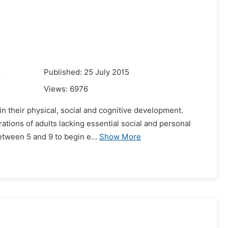
5
Published: 25 July 2015
Views:
6976
in their physical, social and cognitive development.
ations of adults lacking essential social and personal
etween 5 and 9 to begin e...
Show More