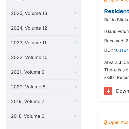
Resident
2025, Volume 13
Baldo Blinke
2024, Volume 12
Issue: Volu
Received: 2
2023, Volume 11
DOI:
10.1164
2022, Volume 10
Abstract: Ch
There is a d
2021, Volume 9
skills. Rece
2020, Volume 8
Down
2019, Volume 7
2018, Volume 6