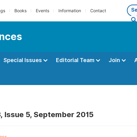
ngs
Books
Events
Information
Contact
ences
Special Issues
Editorial Team
Join
, Issue 5, September 2015