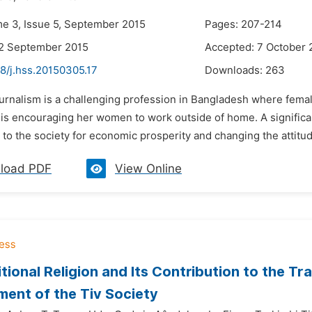
me 3, Issue 5, September 2015
Pages: 207-214
22 September 2015
Accepted: 7 October 
8/j.hss.20150305.17
Downloads:
263
urnalism is a challenging profession in Bangladesh where femal
is encouraging her women to work outside of home. A significa
 to the society for economic prosperity and changing the attit
load PDF
View Online
itional Religion and Its Contribution to the 
ent of the Tiv Society