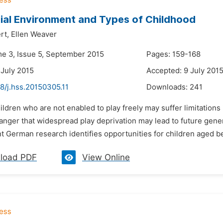
ial Environment and Types of Childhood
rt,
Ellen Weaver
me 3, Issue 5, September 2015
Pages: 159-168
 July 2015
Accepted: 9 July 201
8/j.hss.20150305.11
Downloads:
241
ildren who are not enabled to play freely may suffer limitations 
anger that widespread play deprivation may lead to future gener
nt German research identifies opportunities for children aged b
load PDF
View Online