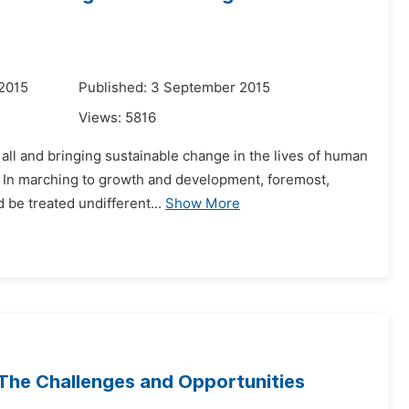
 2015
Published: 3 September 2015
Views:
5816
r all and bringing sustainable change in the lives of human
ry. In marching to growth and development, foremost,
be treated undifferent...
Show More
: The Challenges and Opportunities