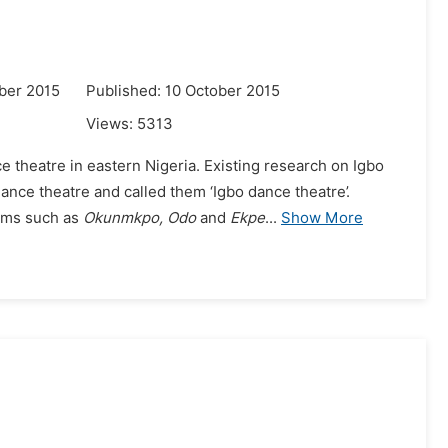
ber 2015
Published: 10 October 2015
Views:
5313
e theatre in eastern Nigeria. Existing research on Igbo
ance theatre and called them ‘Igbo dance theatre’.
rms such as
Okunmkpo, Odo
and
Ekpe
...
Show More