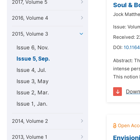
2017, Volume 5
Soul & B
Jock Matth
2016, Volume 4
Issue: Volu
2015, Volume 3
Received: 2
Issue 6, Nov.
DOI:
10.1164
Issue 5, Sep.
Abstract: T
intense pers
Issue 4, Jul.
This notion 
Issue 3, May
Down
Issue 2, Mar.
Issue 1, Jan.
2014, Volume 2
2013, Volume 1
Envision