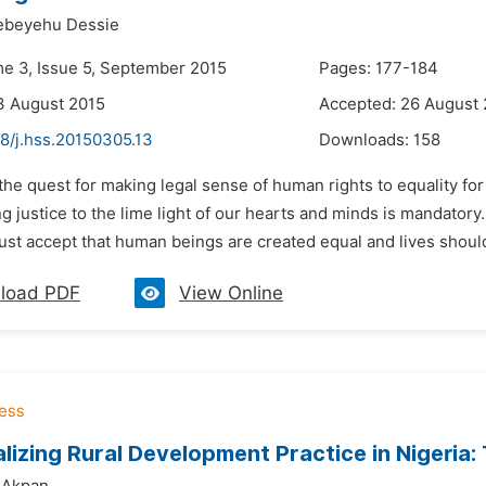
beyehu Dessie
me 3, Issue 5, September 2015
Pages: 177-184
3 August 2015
Accepted: 26 August
8/j.hss.20150305.13
Downloads:
158
 the quest for making legal sense of human rights to equality fo
ng justice to the lime light of our hearts and minds is mandato
st accept that human beings are created equal and lives should 
load PDF
View Online
lizing Rural Development Practice in Nigeria