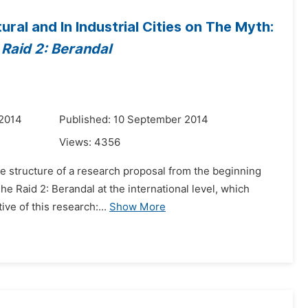
ral and In Industrial Cities on The Myth:
 Raid 2: Berandal
 2014
Published: 10 September 2014
Views:
4356
the structure of a research proposal from the beginning
he Raid 2: Berandal at the international level, which
ve of this research:...
Show More