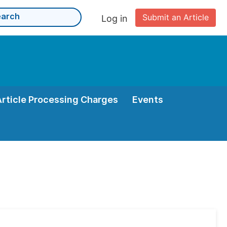
Submit an Article
Log in
Article Processing Charges
Events