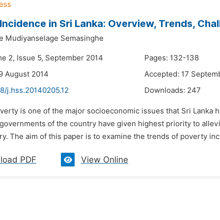
Incidence in Sri Lanka: Overview, Trends, Cha
e Mudiyanselage Semasinghe
me 2, Issue 5, September 2014
Pages: 132-138
9 August 2014
Accepted: 17 Septem
8/j.hss.20140205.12
Downloads:
247
verty is one of the major socioeconomic issues that Sri Lanka h
governments of the country have given highest priority to alle
ry. The aim of this paper is to examine the trends of poverty inc
load PDF
View Online