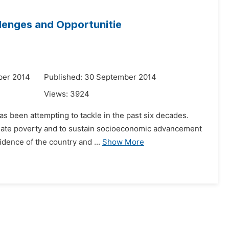
llenges and Opportunitie
ber 2014
Published: 30 September 2014
Views:
3924
as been attempting to tackle in the past six decades.
viate poverty and to sustain socioeconomic advancement
idence of the country and ...
Show More