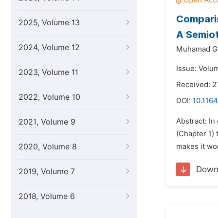
Comparis
2025, Volume 13
A Semiot
2024, Volume 12
Muhamad Gi
Issue: Volu
2023, Volume 11
Received: 2
2022, Volume 10
DOI:
10.1164
Abstract: In
2021, Volume 9
(Chapter 1) 
2020, Volume 8
makes it wor
Down
2019, Volume 7
2018, Volume 6