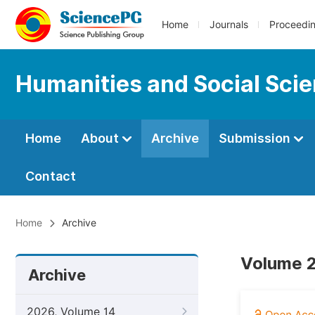
Home
Journals
Proceedi
Humanities and Social Sci
Home
About
Archive
Submission
Contact
Home
Archive
Volume 2
Archive
2026, Volume 14