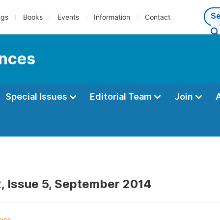
ngs
Books
Events
Information
Contact
ences
Special Issues
Editorial Team
Join
, Issue 5, September 2014