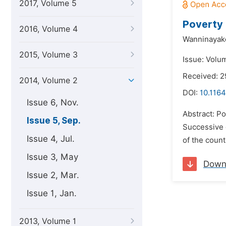
2017, Volume 5
Poverty 
2016, Volume 4
Wanninayak
2015, Volume 3
Issue: Volu
Received: 2
2014, Volume 2
DOI:
10.1164
Issue 6, Nov.
Abstract: Po
Issue 5, Sep.
Successive 
Issue 4, Jul.
of the count
Issue 3, May
Down
Issue 2, Mar.
Issue 1, Jan.
2013, Volume 1