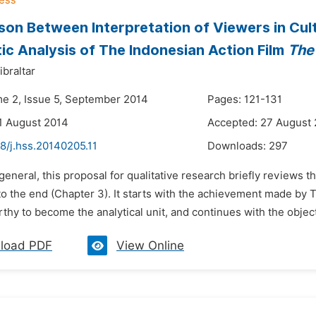
on Between Interpretation of Viewers in Cultu
ic Analysis of The Indonesian Action Film
The
braltar
me 2, Issue 5, September 2014
Pages: 121-131
1 August 2014
Accepted: 27 August
8/j.hss.20140205.11
Downloads:
297
 general, this proposal for qualitative research briefly reviews 
to the end (Chapter 3). It starts with the achievement made by T
thy to become the analytical unit, and continues with the objecti
load PDF
View Online