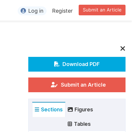
Submit an Article
Log in
Register
ormation
or Authors
or Reviewers
or Editors
Download PDF
or Conference Organizers
or Librarians
Submit an Article
rticle Processing Charges
Sections
Figures
pecial Issue Guidelines
ditorial Process
Tables