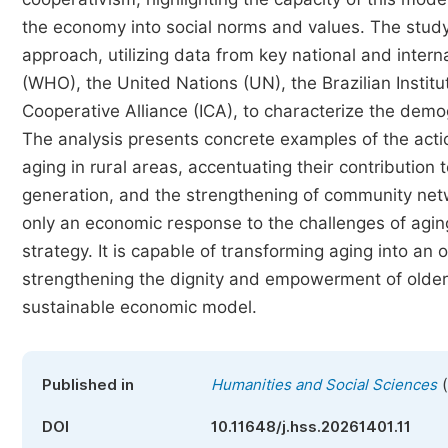
the economy into social norms and values. The study
approach, utilizing data from key national and inter
(WHO), the United Nations (UN), the Brazilian Institu
Cooperative Alliance (ICA), to characterize the demog
The analysis presents concrete examples of the acti
aging in rural areas, accentuating their contribution
generation, and the strengthening of community netw
only an economic response to the challenges of agin
strategy. It is capable of transforming aging into an o
strengthening the dignity and empowerment of older
sustainable economic model.
(
Published in
Humanities and Social Sciences
DOI
10.11648/j.hss.20261401.11