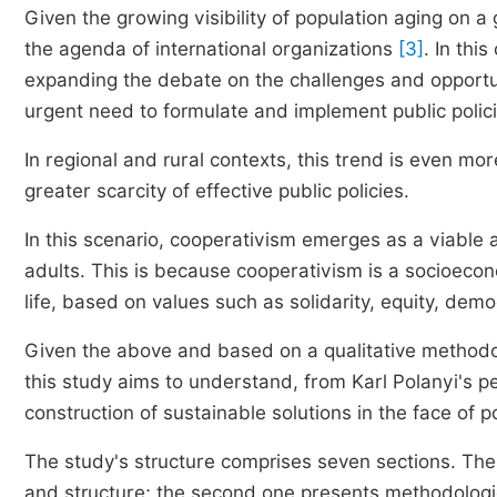
Given the growing visibility of population aging on a
the agenda of international organizations
[3]
. In thi
expanding the debate on the challenges and opportun
urgent need to formulate and implement public poli
In regional and rural contexts, this trend is even m
greater scarcity of effective public policies.
In this scenario, cooperativism emerges as a viable a
adults. This is because cooperativism is a socioec
life, based on values such as solidarity, equity, de
Given the above and based on a qualitative methodol
this study aims to understand, from Karl Polanyi's p
construction of sustainable solutions in the face of 
The study's structure comprises seven sections. The f
and structure; the second one presents methodologi