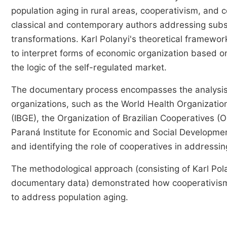
population aging in rural areas, cooperativism, and 
classical and contemporary authors addressing sub
transformations. Karl Polanyi's theoretical framework
to interpret forms of economic organization based on
the logic of the self-regulated market.
The documentary process encompasses the analysis o
organizations, such as the World Health Organization
(IBGE), the Organization of Brazilian Cooperatives 
Paraná Institute for Economic and Social Development
and identifying the role of cooperatives in address
The methodological approach (consisting of Karl Pola
documentary data) demonstrated how cooperativism c
to address population aging.