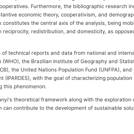
cooperatives. Furthermore, the bibliographic research i
stantive economic theory, cooperativism, and demograp
 constitutes the central axis of the analysis, being mob
 reciprocity, redistribution, and domesticity, as oppose
f technical reports and data from national and interna
 (WHO), the Brazilian Institute of Geography and Statis
(OCB), the United Nations Population Fund (UNFPA), and 
 (IPARDES), with the goal of characterizing population
ing this phenomenon.
nyi's theoretical framework along with the exploration 
an contribute to the development of sustainable solu