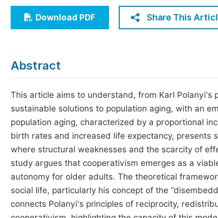
Economics & Management
Share This Artic
Download PDF
Humanities & Social Sciences
Jo
Multidisciplinary
Abstract
This article aims to understand, from Karl Polanyi's
sustainable solutions to population aging, with an 
population aging, characterized by a proportional inc
birth rates and increased life expectancy, presents s
where structural weaknesses and the scarcity of effe
study argues that cooperativism emerges as a viable 
autonomy for older adults. The theoretical framework
social life, particularly his concept of the “disembe
connects Polanyi's principles of reciprocity, redistri
cooperativism, highlighting the capacity of this mod