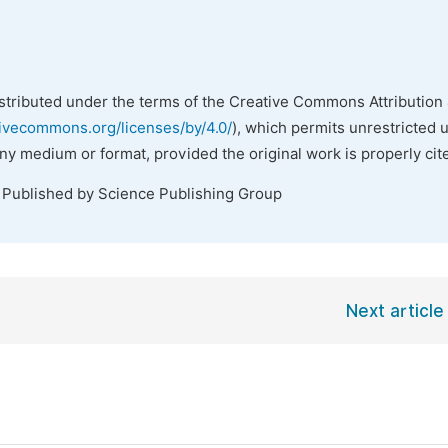
istributed under the terms of the Creative Commons Attribution 
tivecommons.org/licenses/by/4.0/
), which permits unrestricted 
any medium or format, provided the original work is properly cit
. Published by Science Publishing Group
Next article