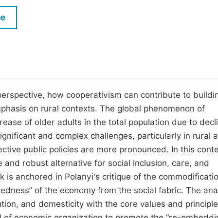
M
Five Types of Conference Publications
le
P
in
O
Join as Editor-in-Chief
C
Join as Senior Editor
E
Join as Editorial Board Member
 perspective, how cooperativism can contribute to buildi
emphasis on rural contexts. The global phenomenon of
Become a Reviewer
rease of older adults in the total population due to decl
ignificant and complex challenges, particularly in rural 
ctive public policies are more pronounced. In this conte
and robust alternative for social inclusion, care, and
 is anchored in Polanyi's critique of the commodificatio
ddedness” of the economy from the social fabric. The ana
bution, and domesticity with the core values and principle
el of economic organization to promote the “re-embeddi