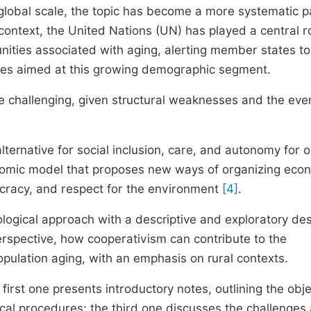
 global scale, the topic has become a more systematic p
s context, the United Nations (UN) has played a central ro
ities associated with aging, alerting member states to
cies aimed at this growing demographic segment.
ore challenging, given structural weaknesses and the eve
lternative for social inclusion, care, and autonomy for o
onomic model that proposes new ways of organizing eco
mocracy, and respect for the environment
[4]
.
ogical approach with a descriptive and exploratory des
erspective, how cooperativism can contribute to the
population aging, with an emphasis on rural contexts.
irst one presents introductory notes, outlining the obje
cal procedures; the third one discusses the challenges