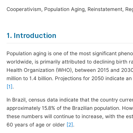
Cooperativism, Population Aging, Reinstatement, Reg
1. Introduction
Population aging is one of the most significant phe
worldwide, is primarily attributed to declining birth 
Health Organization (WHO), between 2015 and 2030,
million to 1.4 billion. Projections for 2050 indicate 
[1]
.
In Brazil, census data indicate that the country curre
approximately 15.8% of the Brazilian population. How
these numbers will continue to increase, with the es
60 years of age or older
[2]
.