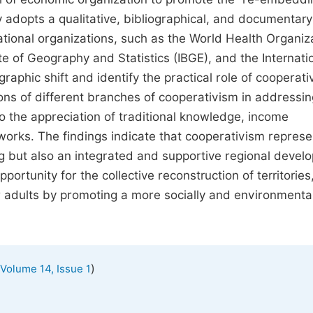
 adopts a qualitative, bibliographical, and documentary
national organizations, such as the World Health Organiz
te of Geography and Statistics (IBGE), and the Internati
raphic shift and identify the practical role of cooperati
ons of different branches of cooperativism in addressin
 to the appreciation of traditional knowledge, income
orks. The findings indicate that cooperativism represe
g but also an integrated and supportive regional devel
pportunity for the collective reconstruction of territories
 adults by promoting a more socially and environmental
)
Volume 14, Issue 1