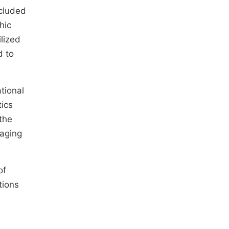
ncluded
hic
ilized
d to
tional
tics
the
 aging
of
tions