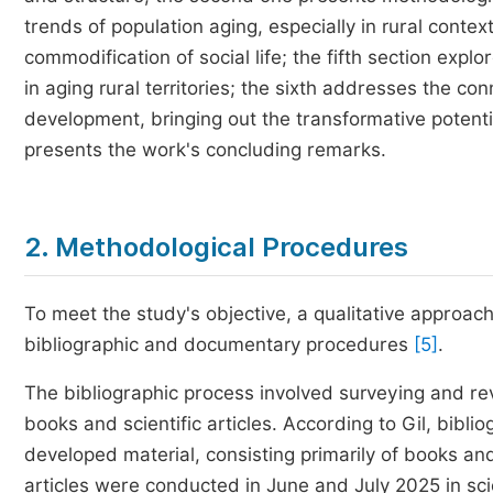
trends of population aging, especially in rural context
commodification of social life; the fifth section exp
in aging rural territories; the sixth addresses the c
development, bringing out the transformative potentia
presents the work's concluding remarks.
2. Methodological Procedures
To meet the study's objective, a qualitative approac
bibliographic and documentary procedures
[5]
.
The bibliographic process involved surveying and rev
books and scientific articles. According to Gil, bibli
developed material, consisting primarily of books and 
articles were conducted in June and July 2025 in sci