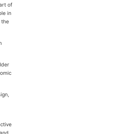
art of
le in
 the
n
lder
nomic
ign,
ctive
 and