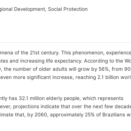
ional Development, Social Protection
nomena of the 21st century. This phenomenon, experienc
rates and increasing life expectancy. According to the W
 the number of older adults will grow by 56%, from 90
an even more significant increase, reaching 2.1 billion wo
ntly has 32.1 million elderly people, which represents
ever, projections indicate that over the next few decad
timate that, by 2060, approximately 25% of Brazilians wi