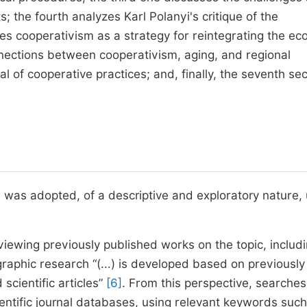
s; the fourth analyzes Karl Polanyi's critique of the
lores cooperativism as a strategy for reintegrating the e
onnections between cooperativism, aging, and regional
l of cooperative practices; and, finally, the seventh sec
h was adopted, of a descriptive and exploratory nature,
iewing previously published works on the topic, includ
ographic research “(...) is developed based on previously
scientific articles”
[6]
. From this perspective, searches
entific journal databases, using relevant keywords such