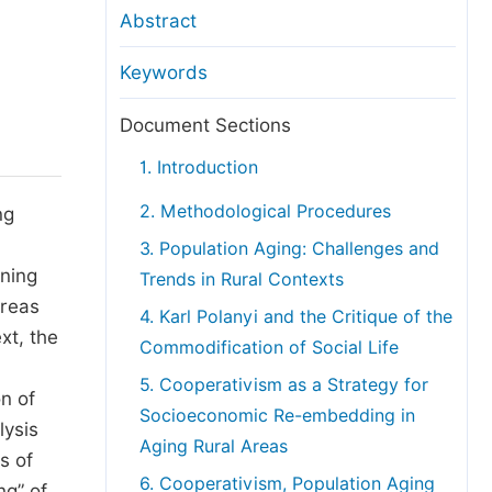
anuscript Transfers
Abstract
eer Review at SciencePG
Keywords
pen Access
opyright and License
Document Sections
thical Guidelines
1. Introduction
2. Methodological Procedures
ng
3. Population Aging: Challenges and
ining
Trends in Rural Contexts
areas
4. Karl Polanyi and the Critique of the
xt, the
Commodification of Social Life
5. Cooperativism as a Strategy for
n of
Socioeconomic Re-embedding in
lysis
Aging Rural Areas
s of
6. Cooperativism, Population Aging
ng” of