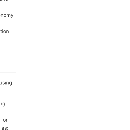
conomy
tion
 using
ing
 for
 as: