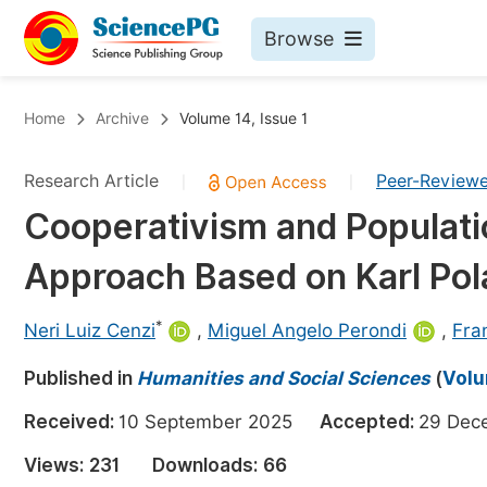
Browse
Journals By Subject
Bo
Home
Archive
Volume 14, Issue 1
Life Sciences, Agriculture & Food
Research Article
Peer-Review
|
|
Chemistry
Cooperativism and Populati
Medicine & Health
Approach Based on Karl Pol
Materials Science
Mathematics & Physics
*
Neri Luiz Cenzi
,
Miguel Angelo Perondi
,
Fra
Electrical & Computer Science
Published in
Humanities and Social Sciences
(
Volu
Earth, Energy & Environment
Pr
Received:
10 September 2025
Accepted:
29 De
Architecture & Civil Engineering
Ev
Views:
231
Downloads:
66
Education