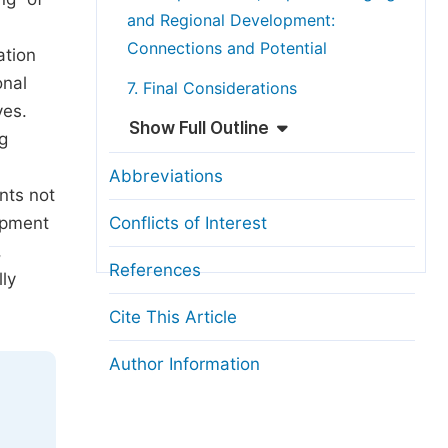
and Regional Development:
Connections and Potential
ation
onal
7. Final Considerations
ves.
Show Full Outline
g
Abbreviations
nts not
opment
Conflicts of Interest
,
References
ly
Cite This Article
Author Information