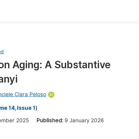
oks
Inf
Publish Conference Abstract Books
F
ed
Upcoming Conference Abstract Books
F
on Aging: A Substantive
Published Conference Abstract Books
F
anyi
Publish Your Books
F
Upcoming Books
F
nciele Clara Peloso
Published Books
A
me 14, Issue 1
)
oceedings
S
cember 2025
Published:
9 January 2026
ents
E
Events