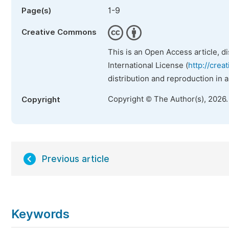
1-9
Page(s)
Creative Commons
This is an Open Access article, d
International License (
http://crea
distribution and reproduction in 
Copyright © The Author(s), 2026
Copyright
Previous article
Keywords