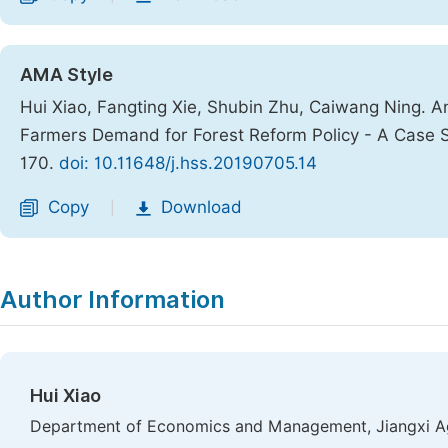
AMA Style
Hui Xiao, Fangting Xie, Shubin Zhu, Caiwang Ning. Ana
Farmers Demand for Forest Reform Policy - A Case S
170.
doi: 10.11648/j.hss.20190705.14
Copy
Download
|
Author Information
Hui Xiao
Department of Economics and Management, Jiangxi Agr