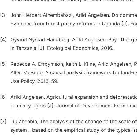
[3]
John Herbert Ainembabazi, Arild Angelsen. Do commerci
Evidence from forest policy reforms in Uganda [J]. Fo
[4]
Oyvind Nystad Handberg, Arild Angelsen. Pay little, get
in Tanzania [J]. Ecological Economics, 2016.
[5]
Rebecca A. Efroymson, Keith L. Kline, Arild Angelsen, 
Allen McBride. A causal analysis framework for land-us
Use Policy, 2016, 59.
[6]
Arild Angelsen. Agricultural expansion and deforestati
property rights [J]. Journal of Development Economics
[7]
Liu Zhenbin, The analysis of the change of the scale of 
system _ based on the empirical study of the typical sa