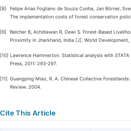
[8]
Felipe Arias Fogliano de Souza Cunha, Jan Börner, Sv
The implementation costs of forest conservation polici
[9]
Belcher B, Achdiawan R, Dewi S. Forest-Based Liveli
Proximity in Jharkhand, India [J]. World Development,
[10]
Lawrence Hammerton. Statistical analysis with STATA 
Press, 2011: 293-297.
[11]
Guangping Miao, R. A. Chinese Collective Forestlands: 
Review. 2004.
Cite This Article