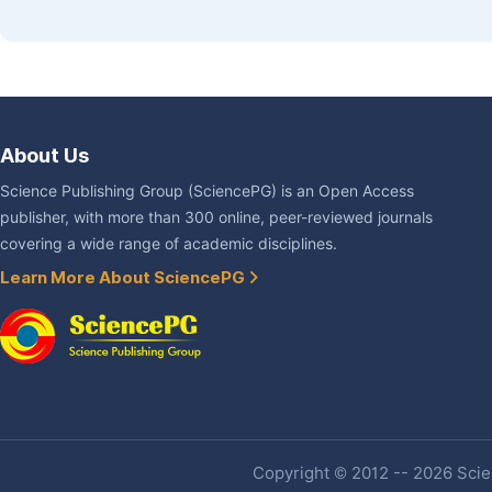
About Us
Science Publishing Group (SciencePG) is an Open Access
publisher, with more than 300 online, peer-reviewed journals
covering a wide range of academic disciplines.
Learn More About SciencePG
Copyright © 2012 -- 2026 Scien