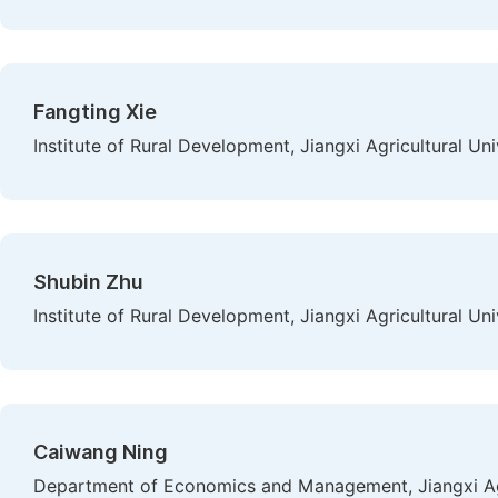
Fangting Xie
Institute of Rural Development, Jiangxi Agricultural Un
Shubin Zhu
Institute of Rural Development, Jiangxi Agricultural Un
Caiwang Ning
Department of Economics and Management, Jiangxi Agr