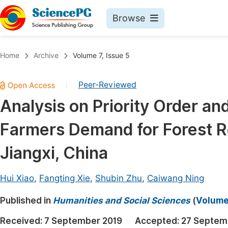
Browse
Journals By Subject
Book
Home
Archive
Volume 7, Issue 5
Life Sciences, Agriculture & Food
Pu
Peer-Reviewed
|
Chemistry
Up
Analysis on Priority Order an
Medicine & Health
Pu
Farmers Demand for Forest Re
Materials Science
Pu
Mathematics & Physics
Up
Jiangxi, China
Electrical & Computer Science
Pu
Hui Xiao
,
Fangting Xie
,
Shubin Zhu
,
Caiwang Ning
Earth, Energy & Environment
Proc
Published in
Architecture & Civil Engineering
Humanities and Social Sciences
(
Volume 
Even
Education
Received:
7 September 2019
Accepted:
27 Septem
Ev