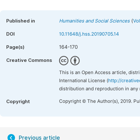
(
Published in
Humanities and Social Sciences
Vol
DOI
10.11648/j.hss.20190705.14
164-170
Page(s)
Creative Commons
This is an Open Access article, dist
International License (
http://creativ
distribution and reproduction in any
Copyright © The Author(s), 2019. Pu
Copyright
Previous article