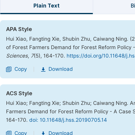
Plain Text
B
APA Style
Hui Xiao, Fangting Xie, Shubin Zhu, Caiwang Ning. (2
of Forest Farmers Demand for Forest Reform Policy -
Sciences
,
7
(5), 164-170.
https://doi.org/10.11648/j.
Copy
Download
|
ACS Style
Hui Xiao; Fangting Xie; Shubin Zhu; Caiwang Ning. Ana
Farmers Demand for Forest Reform Policy - A Case S
164-170.
doi: 10.11648/j.hss.20190705.14
Copy
Download
|