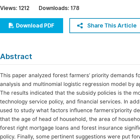
Economics & Management
Views:
1212
Downloads:
178
Fi
Humanities & Social Sciences
Join
Share This Article
Download PDF
Multidisciplinary
Jo
Jo
Abstract
Jo
Be
This paper analyzed forest farmers’ priority demands fo
analysis and multinomial logistic regression model by a
The results indicated that the subsidy policies is the 
technology service policy, and financial services. In ad
used to study what factors influence farmers’priority d
that the age of head of household, the area of househol
forest right mortgage loans and forest insurance signif
policy. Finally, some pertinent suggestions were put for