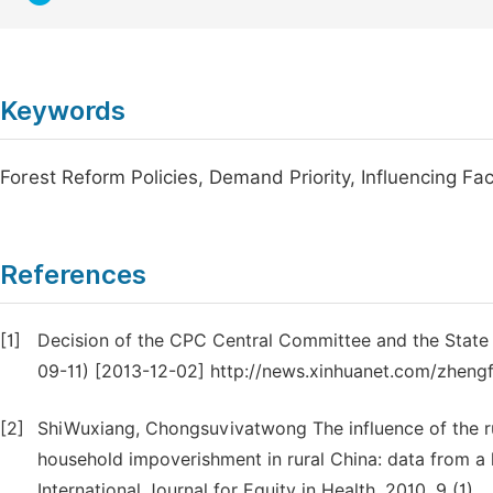
Keywords
Forest Reform Policies, Demand Priority, Influencing Fa
References
[1]
Decision of the CPC Central Committee and the State
09-11) [2013-12-02] http://news.xinhuanet.com/zhen
[2]
ShiWuxiang, Chongsuvivatwong The influence of the rur
household impoverishment in rural China: data from a 
International Journal for Equity in Health, 2010, 9 (1).