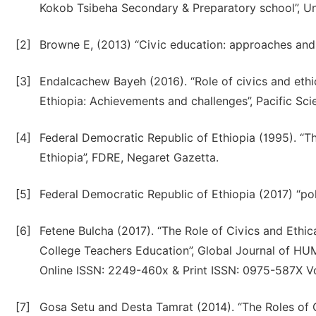
Kokob Tsibeha Secondary & Preparatory school”, Un
[2]
Browne E, (2013) “Civic education: approaches and
[3]
Endalcachew Bayeh (2016). “Role of civics and eth
Ethiopia: Achievements and challenges”, Pacific Sc
[4]
Federal Democratic Republic of Ethiopia (1995). “T
Ethiopia”, FDRE, Negaret Gazetta.
[5]
Federal Democratic Republic of Ethiopia (2017) “po
[6]
Fetene Bulcha (2017). “The Role of Civics and Ethi
College Teachers Education”, Global Journal of HU
Online ISSN: 2249-460x & Print ISSN: 0975-587X Vo
[7]
Gosa Setu and Desta Tamrat (2014). “The Roles of Ci