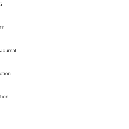
35
th
 Journal
ction
tion