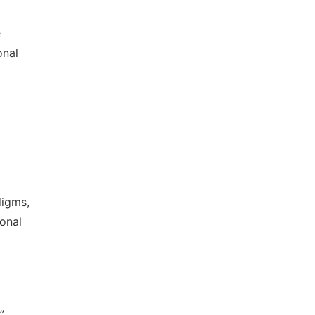
e
onal
digms,
ional
,