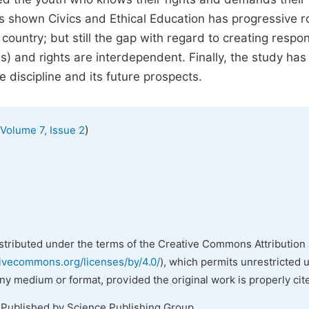
s shown Civics and Ethical Education has progressive r
country; but still the gap with regard to creating respo
es) and rights are interdependent. Finally, the study has
 discipline and its future prospects.
)
Volume 7, Issue 2
istributed under the terms of the Creative Commons Attribution 
tivecommons.org/licenses/by/4.0/
), which permits unrestricted 
any medium or format, provided the original work is properly cit
 Published by Science Publishing Group