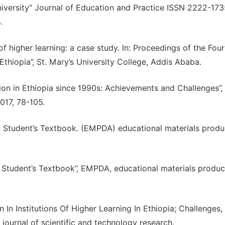
niversity” Journal of Education and Practice ISSN 2222-17
.
f higher learning: a case study. In: Proceedings of the Four
Ethiopia”, St. Mary’s University College, Addis Ababa.
ion in Ethiopia since 1990s: Achievements and Challenges”,
017, 78-105.
1 Student’s Textbook. (EMPDA) educational materials produ
 Student’s Textbook”, EMPDA, educational materials produc
n Institutions Of Higher Learning In Ethiopia; Challenges,
l journal of scientific and technology research.