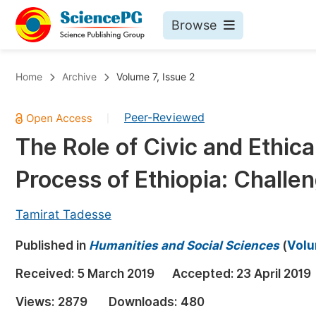
Browse
Journals By Subject
Bo
Home
Archive
Volume 7, Issue 2
Life Sciences, Agriculture & Food
Peer-Reviewed
|
Chemistry
The Role of Civic and Ethic
Medicine & Health
Process of Ethiopia: Challe
Materials Science
Mathematics & Physics
Tamirat Tadesse
Electrical & Computer Science
Published in
Humanities and Social Sciences
(
Volu
Earth, Energy & Environment
Pr
Received:
5 March 2019
Accepted:
23 April 2019
Architecture & Civil Engineering
Ev
Views:
2879
Downloads:
480
Education