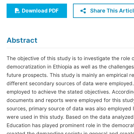
Economics & Management
Share This Artic
Download PDF
Humanities & Social Sciences
Jo
Multidisciplinary
Abstract
The objective of this study is to investigate the role 
democratization in Ethiopia as well as the challenges
future prospects. This study is mainly an empirical 
different secondary sources of data were employed.
employed to achieve the stated objectives. According
documents and reports were employed for this study
sources, primary source of data was also employed l
were used in this study. Based on the data analyzed 
Education has played prominent role in the democratiz
created the demanding society in general and crea