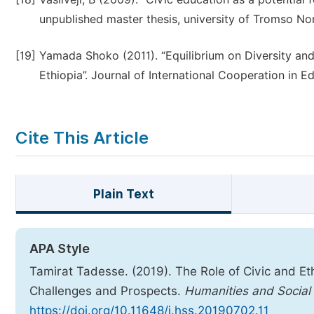
unpublished master thesis, university of Tromso No
[19]
Yamada Shoko (2011). “Equilibrium on Diversity and
Ethiopia”. Journal of International Cooperation in Ed
Cite This Article
Plain Text
APA Style
Tamirat Tadesse. (2019). The Role of Civic and Eth
Challenges and Prospects.
Humanities and Social
https://doi.org/10.11648/j.hss.20190702.11