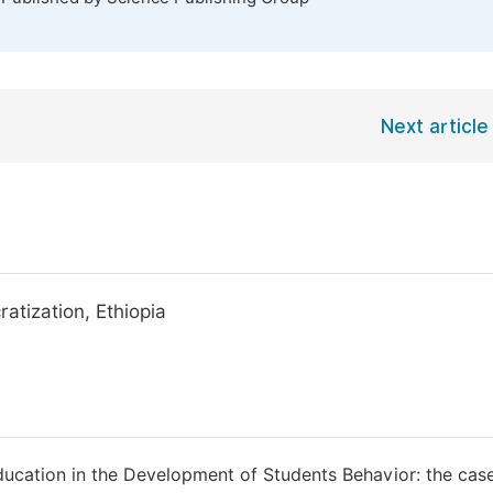
Next article
atization, Ethiopia
 Education in the Development of Students Behavior: the cas