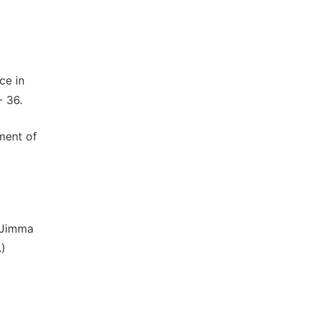
ce in
- 36.
ment of
f Jimma
)