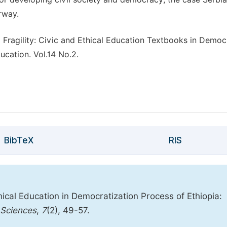
rway.
 Fragility: Civic and Ethical Education Textbooks in Democ
ucation. Vol.14 No.2.
BibTeX
RIS
ical Education in Democratization Process of Ethiopia:
 Sciences
,
7
(2), 49-57.