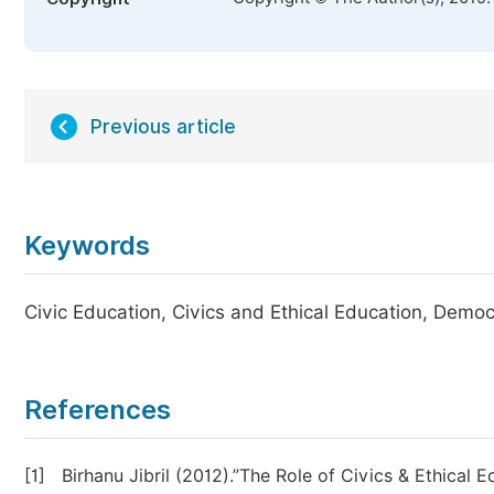
Previous article
Keywords
Civic Education, Civics and Ethical Education, Democr
References
[1]
Birhanu Jibril (2012).”The Role of Civics & Ethical