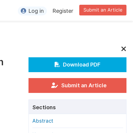
Submit an Article
Log in
Register
ormation
or Authors
or Reviewers
n
or Editors
Download PDF
or Conference Organizers
or Librarians
Submit an Article
rticle Processing Charges
Sections
pecial Issue Guidelines
Abstract
ditorial Process