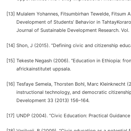
[13]
Mulalem Yohannes, Fitsumbirhan Tewelde, Fitsum Abr
Development of Students’ Behavior in TahtayKoraro
Journal of Sustainable Development Research. Vol. 3,
[14]
Shon, J (2015). “Defining civic and citizenship educ
[15]
Tekeste Negash (2006). “Education in Ethiopia: from
africkainstitutet uppsala.
[16]
Tesfaye Semela, Thorsten Bohl, Marc Kleinknecht (2
instructional technology, and democratic citizenship 
Development 33 (2013) 156–164.
[17]
UNDP (2004). “Civic Education: Practical Guidance
[18]
Vasilveji, B (2009). “Civic education as a potential