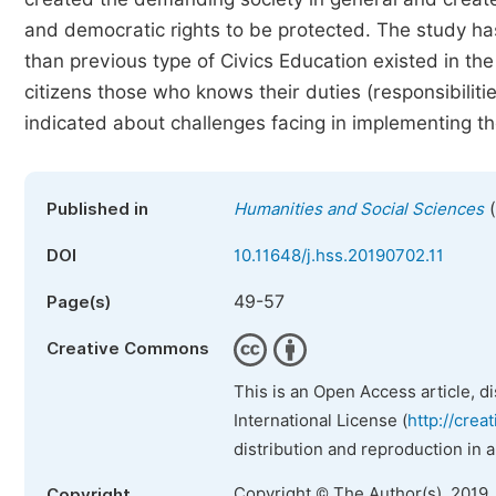
and democratic rights to be protected. The study ha
than previous type of Civics Education existed in the 
citizens those who knows their duties (responsibiliti
indicated about challenges facing in implementing the
(
Published in
Humanities and Social Sciences
DOI
10.11648/j.hss.20190702.11
49-57
Page(s)
Creative Commons
This is an Open Access article, d
International License (
http://crea
distribution and reproduction in 
Copyright © The Author(s), 2019.
Copyright