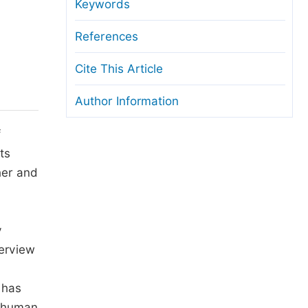
anuscript Transfers
Keywords
eer Review at SciencePG
References
pen Access
Cite This Article
opyright and License
Author Information
thical Guidelines
f
ts
her and
y
terview
 has
r human