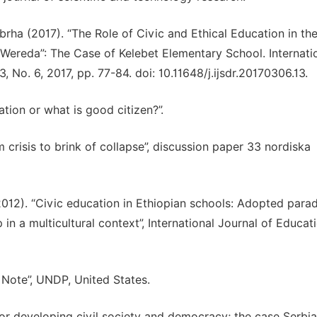
ha (2017). “The Role of Civic and Ethical Education in th
Wereda”: The Case of Kelebet Elementary School. Internati
 No. 6, 2017, pp. 77-84. doi: 10.11648/j.ijsdr.20170306.13.
ation or what is good citizen?”.
 crisis to brink of collapse”, discussion paper 33 nordiska
012). “Civic education in Ethiopian schools: Adopted para
in a multicultural context”, International Journal of Educat
 Note”, UNDP, United States.
 for developing civil society and democracy; the case Serbia”