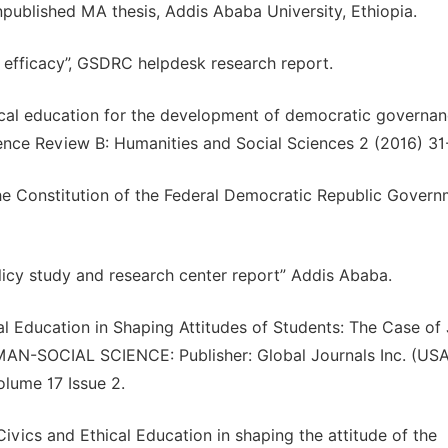
published MA thesis, Addis Ababa University, Ethiopia.
 efficacy”, GSDRC helpdesk research report.
ical education for the development of democratic governan
ience Review B: Humanities and Social Sciences 2 (2016) 31
he Constitution of the Federal Democratic Republic Govern
licy study and research center report” Addis Ababa.
cal Education in Shaping Attitudes of Students: The Case o
MAN-SOCIAL SCIENCE: Publisher: Global Journals Inc. (USA
lume 17 Issue 2.
vics and Ethical Education in shaping the attitude of the