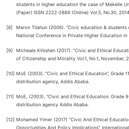
students in higher education the case of Mekelle U
(Paper) ISSN 2222-288X (Online) Vol.5, No.30, 2014
[8]
Meron Tilahun (2006). “Civic education & students o
National Conference in Private Higher Education in 
[9]
Micheale Kihishen (2017). “Civic and Ethical Educat
of Citizenship and Morality Vol.1, No.1, November, 2
[10]
MoE (2003). “Civic and Ethical Education”, Grade 1
distribution agency, Addis Ababa.
[11]
MoE, (2003), “Civic and Ethical Education: Grade 9
distribution agency Addis Ababa.
[12]
Mohamed Yimer (2017) “Civic And Ethical Education I
Opportunities And Policy Implications’’. Internationa