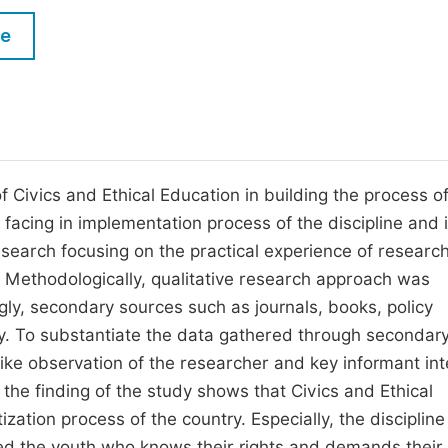
M
Five Types of Conference Publications
le
P
in
O
Join as Editor-in-Chief
C
Join as Senior Editor
E
Join as Editorial Board Member
of Civics and Ethical Education in building the process o
 facing in implementation process of the discipline and i
Become a Reviewer
research focusing on the practical experience of researc
 Methodologically, qualitative research approach was
ly, secondary sources such as journals, books, policy
. To substantiate the data gathered through secondar
ike observation of the researcher and key informant in
the finding of the study shows that Civics and Ethical
ation process of the country. Especially, the discipline
ted the youth who knows their rights and demands thei