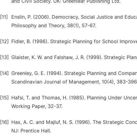
and Civil Society. UK: Greenleaf Publishing Ltd.
[11]
Enslin, P. (2006). Democracy, Social Justice and Educa
Philosophy and Theory, 38(1), 57-67.
[12]
Fidler, B. (1996). Strategic Planning for School Impro
[13]
Glaister, K. W. and Falshaw, J. R. (1999). Strategic Pla
[14]
Greenley, G. E. (1994). Strategic Planning and Compa
Scandinavian Journal of Management, 10(4), 383-396
[15]
Hafsi, T. and Thomas, H. (1985). Planning Under Unce
Working Paper, 32-37.
[16]
Hax, A. C. and Majluf, N. S. (1996). The Strategic Co
NJ: Prentice Hall.