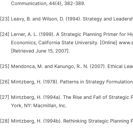
Communication, 44(4), 382-389.
[23]
Leavy, B. and Wilson, D. (1994). Strategy and Leaders
[24]
Lerner, A. L. (1999). A Strategic Planning Primer for 
Economics, California State University. [Online] www
[Retrieved June 15, 2007].
[25]
Mendonca, M. and Kanungo, R.. N. (2007). Ethical Lea
[26]
Mintzberg, H. (1978). Patterns in Strategy Formulati
[27]
Mintzberg, H. (1994a). The Rise and Fall of Strategic 
York, NY: Macmillan, Inc.
[28]
Mintzberg, H. (1994b). Rethinking Strategic Planning Pa