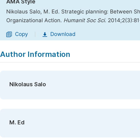
AMA Style
Nikolaus Salo, M. Ed. Strategic planning: Between S
Organizational Action.
Humanit Soc Sci
. 2014;2(3):8
Copy
Download
|
Author Information
Nikolaus Salo
M. Ed