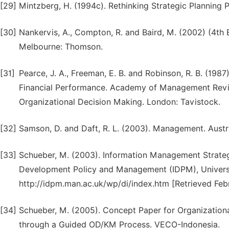
[29]
Mintzberg, H. (1994c). Rethinking Strategic Planning P
[30]
Nankervis, A., Compton, R. and Baird, M. (2002) (4t
Melbourne: Thomson.
[31]
Pearce, J. A., Freeman, E. B. and Robinson, R. B. (19
Financial Performance. Academy of Management Review,
Organizational Decision Making. London: Tavistock.
[32]
Samson, D. and Daft, R. L. (2003). Management. Austr
[33]
Schueber, M. (2003). Information Management Strateg
Development Policy and Management (IDPM), Universi
http://idpm.man.ac.uk/wp/di/index.htm [Retrieved Feb
[34]
Schueber, M. (2005). Concept Paper for Organizatio
through a Guided OD/KM Process. VECO-Indonesia.