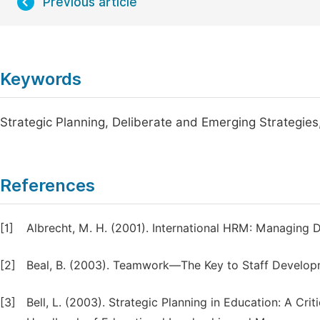
Previous article
Keywords
Strategic Planning, Deliberate and Emerging Strategi
References
[1]
Albrecht, M. H. (2001). International HRM: Managing D
[2]
Beal, B. (2003). Teamwork—The Key to Staff Developm
[3]
Bell, L. (2003). Strategic Planning in Education: A Crit