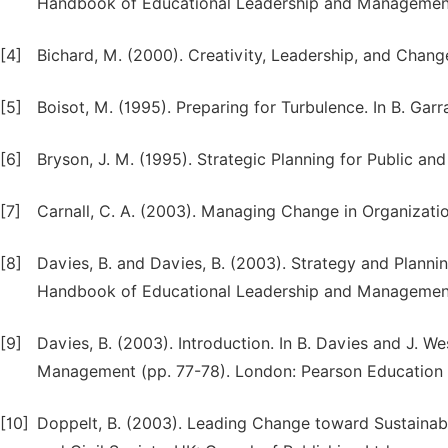
Handbook of Educational Leadership and Management,
[4]
Bichard, M. (2000). Creativity, Leadership, and Chan
[5]
Boisot, M. (1995). Preparing for Turbulence. In B. Gar
[6]
Bryson, J. M. (1995). Strategic Planning for Public an
[7]
Carnall, C. A. (2003). Managing Change in Organizatio
[8]
Davies, B. and Davies, B. (2003). Strategy and Plannin
Handbook of Educational Leadership and Management,
[9]
Davies, B. (2003). Introduction. In B. Davies and J.
Management (pp. 77-78). London: Pearson Education 
[10]
Doppelt, B. (2003). Leading Change toward Sustaina