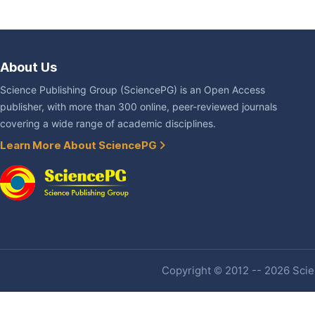
About Us
Science Publishing Group (SciencePG) is an Open Access
publisher, with more than 300 online, peer-reviewed journals
covering a wide range of academic disciplines.
Learn More About SciencePG
Copyright © 2012 -- 2026 Scien