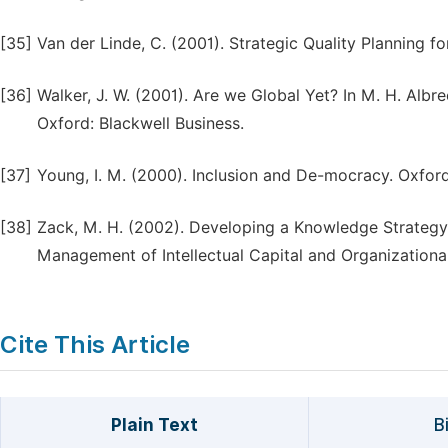
[35]
Van der Linde, C. (2001). Strategic Quality Planning f
[36]
Walker, J. W. (2001). Are we Global Yet? In M. H. Albr
Oxford: Blackwell Business.
[37]
Young, I. M. (2000). Inclusion and De-mocracy. Oxford
[38]
Zack, M. H. (2002). Developing a Knowledge Strategy. 
Management of Intellectual Capital and Organizationa
Cite This Article
Plain Text
B