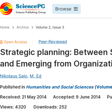
Browse
Journals By Subject
Book
Home
Archive
Volume 2, Issue 3
Life Sciences, Agriculture & Food
Pu
Peer-Reviewed
|
Chemistry
Up
Strategic planning: Between 
Medicine & Health
Pu
and Emerging from Organizati
Materials Science
Pu
Mathematics & Physics
Up
Nikolaus Salo
,
M. Ed
Electrical & Computer Science
Pu
Published in
Humanities and Social Sciences
(
Volume 
Earth, Energy & Environment
Proc
Received:
21 May 2014
Accepted:
9 June 2014
Pu
Architecture & Civil Engineering
Even
Views:
4320
Downloads:
252
Education
Ev