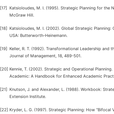
[17]
Katsioloudes, M. I. (1995). Strategic Planning for the
McGraw Hill.
[18]
Katsioloudes, M. I. (2002). Global Strategic Planning: 
USA: Butterworth-Heinemann.
[19]
Keller, R. T. (1992). Transformational Leadership an
Journal of Management, 18, 489-501.
[20]
Kennie, T. (2002). Strategic and Operational Planning. I
Academic: A Handbook for Enhanced Academic Practi
[21]
Knutson, J. and Alexander, L. (1988). Workbook: Str
Extension Institute.
[22]
Kryder, L. G. (1997). Strategic Planning: How “Bifoca