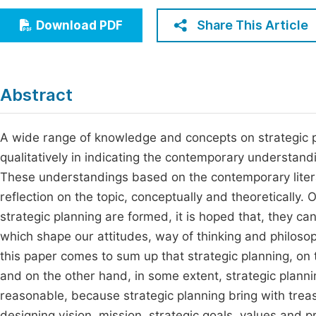
Economics & Management
Fi
Share This Article
Download PDF
Humanities & Social Sciences
Join
Multidisciplinary
Jo
Abstract
Jo
Jo
A wide range of knowledge and concepts on strategic p
qualitatively in indicating the contemporary understand
Be
These understandings based on the contemporary litera
reflection on the topic, conceptually and theoretically
strategic planning are formed, it is hoped that, they can
which shape our attitudes, way of thinking and philosoph
this paper comes to sum up that strategic planning, on 
and on the other hand, in some extent, strategic planni
reasonable, because strategic planning bring with treas
designing vision, mission, strategic goals, values and pr