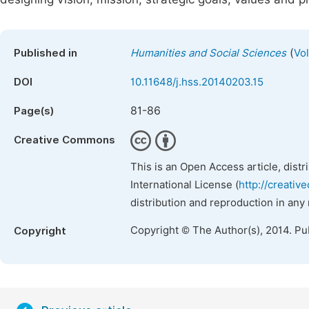
(
Published in
Humanities and Social Sciences
Vo
DOI
10.11648/j.hss.20140203.15
81-86
Page(s)
Creative Commons
This is an Open Access article, dist
International License (
http://creativ
distribution and reproduction in any
Copyright © The Author(s), 2014. Pu
Copyright