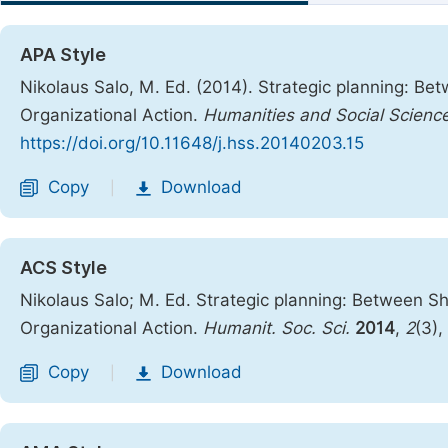
APA Style
Nikolaus Salo, M. Ed. (2014). Strategic planning: B
Organizational Action.
Humanities and Social Scienc
https://doi.org/10.11648/j.hss.20140203.15
Copy
Download
|
ACS Style
Nikolaus Salo; M. Ed. Strategic planning: Between S
Organizational Action.
Humanit. Soc. Sci.
2014
,
2
(3),
Copy
Download
|